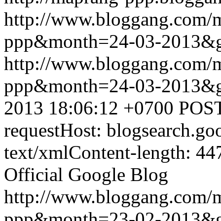
http://www.bloggang.com/
ppp&month=24-03-2013&
http://www.bloggang.com/
ppp&month=24-03-2013&
2013 18:06:12 +0700
POST
requestHost: blogsearch.g
text/xmlContent-length: 44
Official Google Blog
http://www.bloggang.com/
ppp&month=23-02-2013&