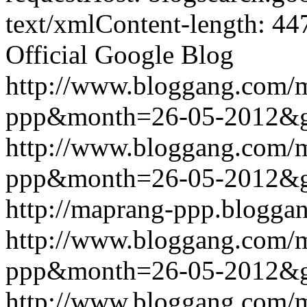
text/xmlContent-length: 44
Official Google Blog
http://www.bloggang.com/
ppp&month=26-05-2012&
http://www.bloggang.com/
ppp&month=26-05-2012&
http://maprang-ppp.blogga
http://www.bloggang.com/
ppp&month=26-05-2012&
http://www.bloggang.com/