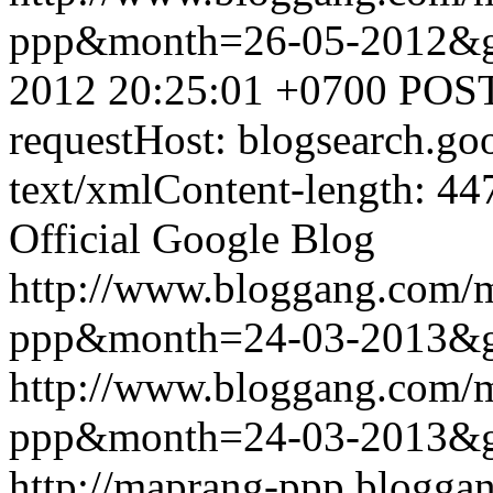
ppp&month=26-05-2012&
2012 20:25:01 +0700
POST
requestHost: blogsearch.g
text/xmlContent-length: 44
Official Google Blog
http://www.bloggang.com/
ppp&month=24-03-2013&
http://www.bloggang.com/
ppp&month=24-03-2013&
http://maprang-ppp.blogga