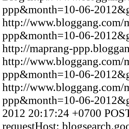
ppp&month=10-06-2012&
http://www.bloggang.com/
ppp&month=10-06-2012&
http://maprang-ppp.blogga
http://www.bloggang.com/
ppp&month=10-06-2012&
http://www.bloggang.com/
ppp&month=10-06-2012&
2012 20:17:24 +0700
POST
requestHost: blogsearch.g