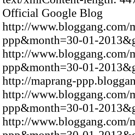
Official Google Blog
http://www.bloggang.com/
ppp&month=30-01-2013&
http://www.bloggang.com/
ppp&month=30-01-2013&
http://maprang-ppp.blogga
http://www.bloggang.com/
ppp&month=30-01-2013&
http://www.bloggang.com/
ppp&month=30-01-2013&