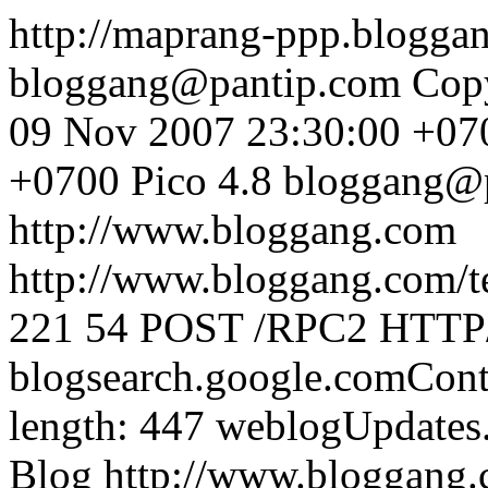
http://maprang-ppp.blogg
bloggang@pantip.com
Cop
09 Nov 2007 23:30:00 +07
+0700
Pico 4.8
bloggang@
http://www.bloggang.com
http://www.bloggang.com/te
221
54
POST /RPC2 HTTP/1
blogsearch.google.comCont
length: 447
weblogUpdates
Blog
http://www.bloggang