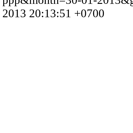
2013 20:13:51 +0700