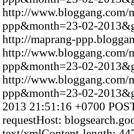
http://www.bloggang.com/
ppp&month=23-02-2013&
http://maprang-ppp.blogga
http://www.bloggang.com/
ppp&month=23-02-2013&
http://www.bloggang.com/
ppp&month=23-02-2013&
2013 21:51:16 +0700
POST
requestHost: blogsearch.g
text/xmlContent-length: 44